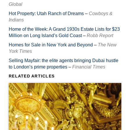
Global
Hot Property: Utah Ranch of Dreams
–
Cowboys &
Indians
Home of the Week: A Grand 1930s Estate Lists for $23
Million on Long Island’s Gold Coast
–
Robb Report
Homes for Sale in New York and Beyond
–
The New
York Times
Selling Mayfair: the elite agents bringing Dubai hustle
to London’s prime properties
–
Financial Times
RELATED ARTICLES