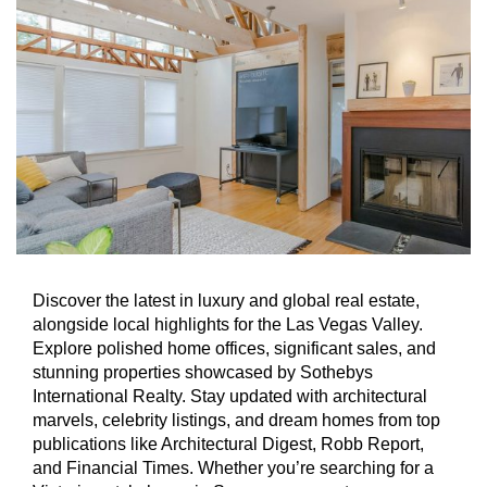
Discover the latest in luxury and global real estate,
alongside local highlights for the Las Vegas Valley.
Explore polished home offices, significant sales, and
stunning properties showcased by Sothebys
International Realty. Stay updated with architectural
marvels, celebrity listings, and dream homes from top
publications like Architectural Digest, Robb Report,
and Financial Times. Whether you’re searching for a