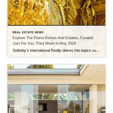
REAL ESTATE NEWS
Explore The Finest Homes And Estates, Curated
Just For You: Third Week In May 2024
Sotheby’s International Realty delves into topics such as vertical communities, the Atterbury Estate, timeless design trends, and iconic California homes crafted by renowned architects in a series of blog articles. This real estate roundup spotlights luxury properties for sale, including a €10 million 19th-century villa in the Czech Republic, a $6 million glass house in […]