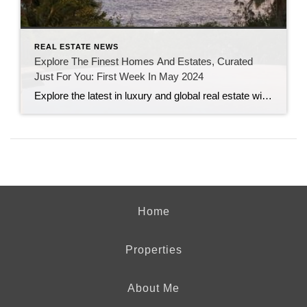
REAL ESTATE NEWS
Explore The Finest Homes And Estates, Curated
Just For You: First Week In May 2024
Explore the latest in luxury and global real estate with this week’s top stories from Sotheby’s International Realty, featuring insights on sustainable home value enhancements, a tour of the stunning Casa Estrella in Beverly Hills, and a showcase of three enchanting summer rentals. Recent highlights in real estate news include unique properties for sale, such […]
Home
Properties
About Me