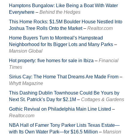
Hamptons Bungalow: Like Being a Boat With Water
Everywhere
–
Behind the Hedges
This Home Rocks: $1.5M Boulder House Nestled Into
Joshua Tree Rolls Onto the Market
–
Realtor.com
Home Buyers Turn to Montreal’s Hampstead
Neighborhood for Its Bigger Lots and Many Parks
–
Mansion Global
Hot property: five homes for sale in Ibiza
–
Financial
Times
Sirius Cay: The Home That Dreams Are Made From
–
Whytt Magazine
This Dashing Dublin Townhouse Could Be Yours by
Next St. Patrick’s Day for $2.1M
–
Cottages & Gardens
Gothic Revival on Philadelphia Main Line Listed
–
Realtor.com
NBA Hall of Famer Tony Parker Lists Texas Estate—
with Its Own Water Park—for $16.5 Million
–
Mansion