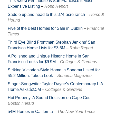
This $35M Penthouse Is San Francisco’s Most
Expensive Listing
–
Robb Report
Saddle up and head to this 374-acre ranch
–
Horse &
Hound
Five of the Best Homes for Sale in Dublin
–
Financial
Times
Third Eye Blind Frontman Stephan Jenkins’ San
Francisco Home Lists for $3.6M
–
Robb Report
A Polished and Unique Historic Home in San
Francisco Looks for $9.9M
–
Cottages & Gardens
Striking Victorian-Style Home in Sonoma Listed for
$5.2 Million. Take a Look
–
Sonoma Magazine
Singer-Songwriter Taylor Dayne’s Contemporary L.A.
Home Asks $2.5M
–
Cottages & Gardens
Hot Property: A Sound Decision on Cape Cod
–
Boston Herald
$4M Homes in California
–
The New York Times