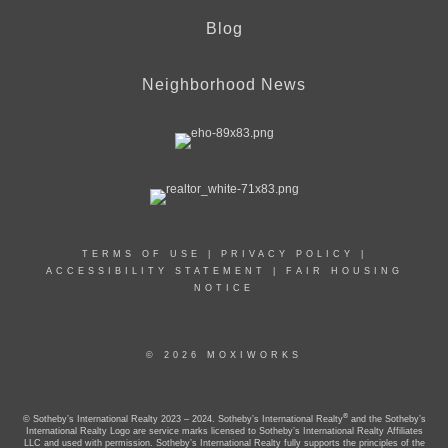
Blog
Neighborhood News
TERMS OF USE
|
PRIVACY POLICY
|
ACCESSIBILITY STATEMENT
|
FAIR HOUSING
NOTICE
© 2026 MOXIWORKS
®
© Sotheby’s International Realty 2023 – 2024. Sotheby’s International Realty
and the Sotheby’s
International Realty Logo are service marks licensed to Sotheby’s International Realty Affiliates
LLC and used with permission. Sotheby’s International Realty fully supports the principles of the