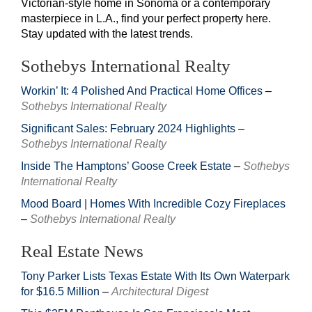
Victorian-style home in Sonoma or a contemporary
masterpiece in L.A., find your perfect property here.
Stay updated with the latest trends.
Sothebys International Realty
Workin’ It: 4 Polished And Practical Home Offices
–
Sothebys International Realty
Significant Sales: February 2024 Highlights
–
Sothebys International Realty
Inside The Hamptons’ Goose Creek Estate
–
Sothebys
International Realty
Mood Board | Homes With Incredible Cozy Fireplaces
–
Sothebys International Realty
Real Estate News
Tony Parker Lists Texas Estate With Its Own Waterpark
for $16.5 Million
–
Architectural Digest