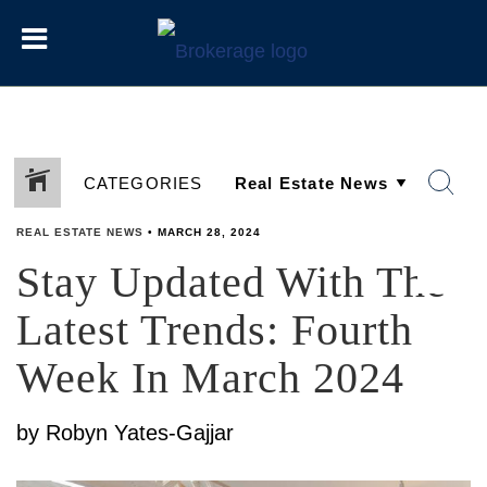
CATEGORIES
REAL ESTATE NEWS
•
MARCH 28, 2024
Stay Updated With The
SHARE
Latest Trends: Fourth
Week In March 2024
by Robyn Yates-Gajjar