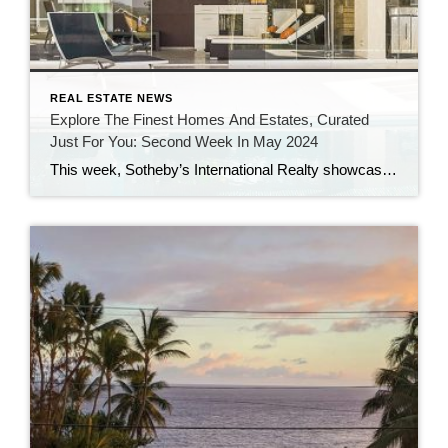
REAL ESTATE NEWS
Explore The Finest Homes And Estates, Curated
Just For You: Second Week In May 2024
This week, Sotheby’s International Realty showcases classic Southern design, a stunning sea cliff home, high-value sales over $10 million, and properties ideal for indoor-outdoor living, while real estate news features Southampton’s $30M Atterbury Estate, Drew Barrymore’s $8.4M Hamptons home, Boston’s most expensive mansion, a $6M Oregon chateau, plus unique listings including a $15M California beach […]