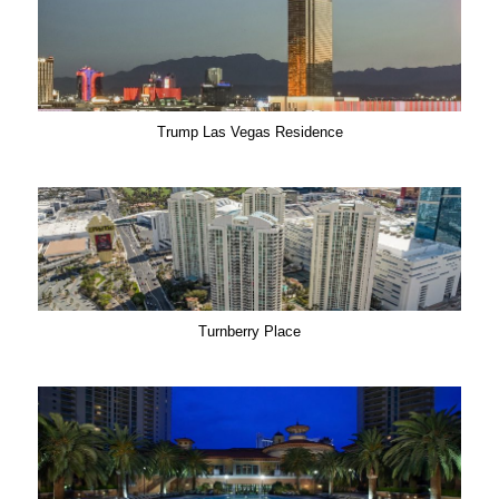
Trump Las Vegas Residence
Turnberry Place