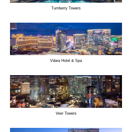
Turnberry Towers
Vdara Hotel & Spa
Veer Towers