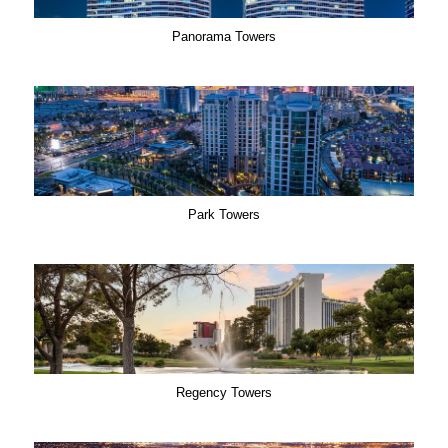
Panorama Towers
Park Towers
Regency Towers