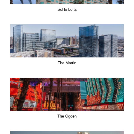
SoHo Lofts
The Martin
The Ogden