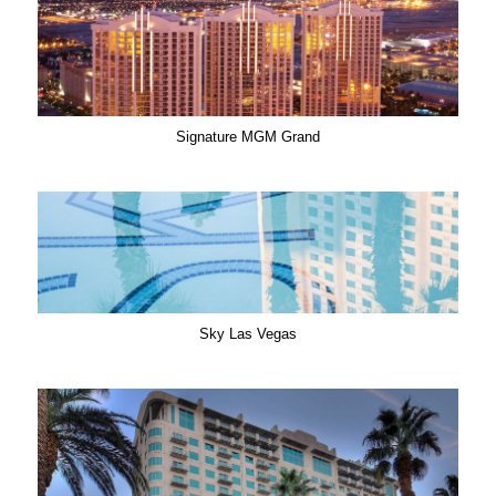
Signature MGM Grand
Sky Las Vegas