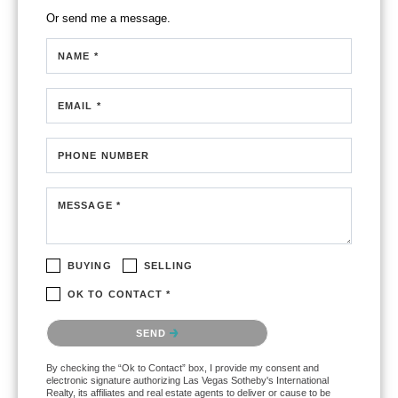
Or send me a message.
NAME *
EMAIL *
PHONE NUMBER
MESSAGE *
BUYING
SELLING
OK TO CONTACT *
Please confirm that you are not a robot.
SEND
By checking the “Ok to Contact” box, I provide my consent and
electronic signature authorizing Las Vegas Sotheby's International
Realty, its affiliates and real estate agents to deliver or cause to be