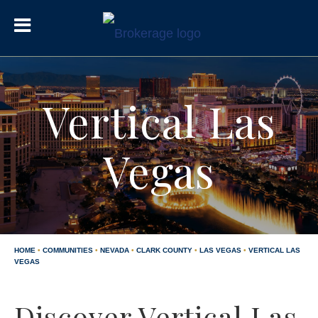
Vertical Las
Vegas
HOME
•
COMMUNITIES
•
NEVADA
•
CLARK COUNTY
•
LAS VEGAS
•
VERTICAL LAS
VEGAS
Discover Vertical Las