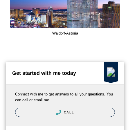
Waldorf-Astoria
Get started with me today
Connect with me to get answers to all your questions. You
can call or email me.
CALL