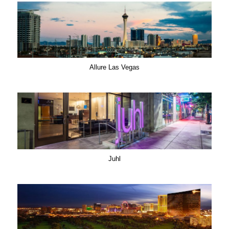
Allure Las Vegas
Juhl