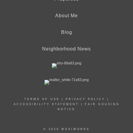
About Me
Blog
Neighborhood News
TERMS OF USE
|
PRIVACY POLICY
|
ACCESSIBILITY STATEMENT
|
FAIR HOUSING
NOTICE
© 2026 MOXIWORKS