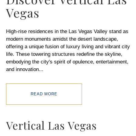
Vegas
High-rise residences in the Las Vegas Valley stand as
modern monuments amidst the desert landscape,
offering a unique fusion of luxury living and vibrant city
life. These towering structures redefine the skyline,
embodying the city's spirit of opulence, entertainment,
and innovation
...
READ MORE
Vertical Las Vegas