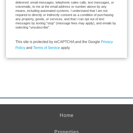
delivered: email messages, telephonic sales calls, text messages, or
voicemails, to me at the email address or number above by any
means, including automated systems. I understand that I am not
required to directly or indirectly consent as a condition of purchasing
any property, goods, or services, and that I can opt out of text
messages by texting “stop” (message fees may apply), and emails by
selecting “unsubscribe”.
This site is protected by reCAPTCHA and the Google
Privacy
Policy
and
Terms of Service
apply.
Home
Properties