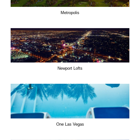
Metropolis
Newport Lofts
One Las Vegas