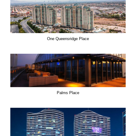
One Queensridge Place
Palms Place