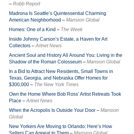
–
Robb Report
Madrona Is Seattle’s Quintessential Charming
American Neighborhood
–
Mansion Global
Homes: One of a Kind
–
The Week
Inside Johnny Carson’s Estate, a Haven for Art
Collectors
–
Artnet News
Ancient Soul and History All Around You: Living in the
Shadow of the Roman Colosseum
–
Mansion Global
In a Bid to Attract New Residents, Small Towns in
Texas, Georgia, and Nebraska Offer Homes for
$300,000
–
The New York Times
Own the Home Where Bob Ross’ Artist Retreats Took
Place
–
Artnet News
When the Acropolis Is Outside Your Door
–
Mansion
Global
New Yorkers Are Moving to Orlando: Here’s How
Sellers Can Appeal to Them
–
Mansion Global