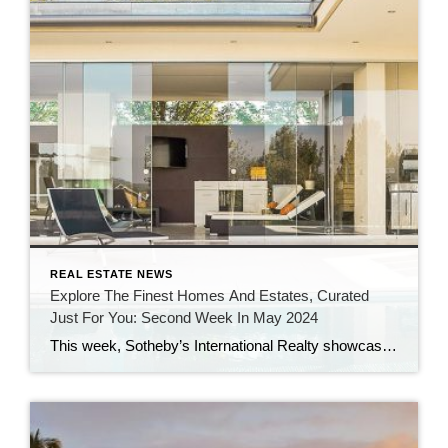
REAL ESTATE NEWS
Explore The Finest Homes And Estates, Curated
Just For You: Second Week In May 2024
This week, Sotheby’s International Realty showcases classic Southern design, a stunning sea cliff home, high-value sales over $10 million, and properties ideal for indoor-outdoor living, while real estate news features Southampton’s $30M Atterbury Estate, Drew Barrymore’s $8.4M Hamptons home, Boston’s most expensive mansion, a $6M Oregon chateau, plus unique listings including a $15M California beach […]