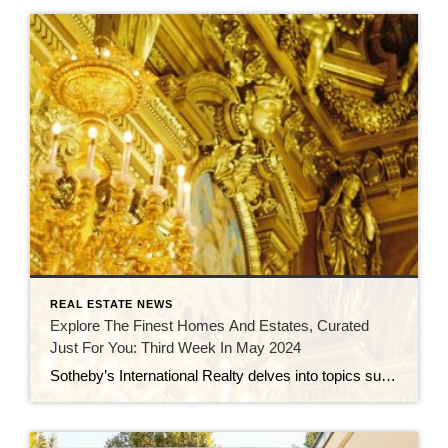
REAL ESTATE NEWS
Explore The Finest Homes And Estates, Curated
Just For You: Third Week In May 2024
Sotheby’s International Realty delves into topics such as vertical communities, the Atterbury Estate, timeless design trends, and iconic California homes crafted by renowned architects in a series of blog articles. This real estate roundup spotlights luxury properties for sale, including a €10 million 19th-century villa in the Czech Republic, a $6 million glass house in […]