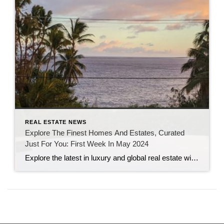
REAL ESTATE NEWS
Explore The Finest Homes And Estates, Curated
Just For You: First Week In May 2024
Explore the latest in luxury and global real estate with this week’s top stories from Sotheby’s International Realty, featuring insights on sustainable home value enhancements, a tour of the stunning Casa Estrella in Beverly Hills, and a showcase of three enchanting summer rentals. Recent highlights in real estate news include unique properties for sale, such […]