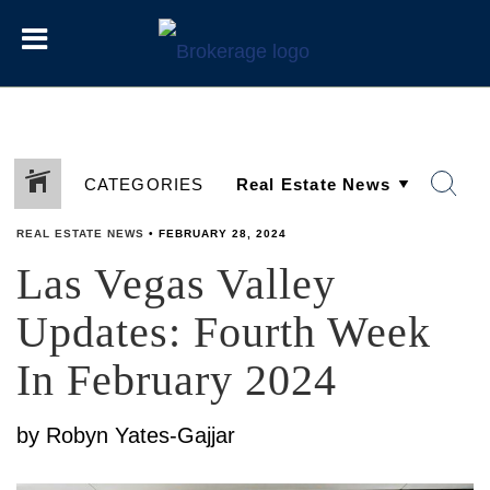
CATEGORIES
REAL ESTATE NEWS
•
FEBRUARY 28, 2024
Las Vegas Valley
SHARE
Updates: Fourth Week
In February 2024
by Robyn Yates-Gajjar