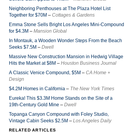
Neighboring Penthouses at The Plaza Hotel List
Together for $70M
–
Cottages & Gardens
Emma Stone Sells Bright Los Angeles Mini-Compound
for $4.3M
–
Mansion Global
In Montauk, a Wooden Wonder Steps From the Beach
Seeks $7.5M
–
Dwell
Massive New Construction Mansion in Hedwig Village
Hits the Market at $8M
–
Houston Business Journal
A Classic Venice Compound, $5M
–
CA Home +
Design
$4.2M Homes in California
–
The New York Times
Eureka! This $3.3M Home Stands on the Site of a
19th-Century Gold Mine
–
Dwell
Topanga Canyon Compound with Foley Studio,
Vintage Cabin Seeks $2.5M
–
Los Angeles Daily
RELATED ARTICLES