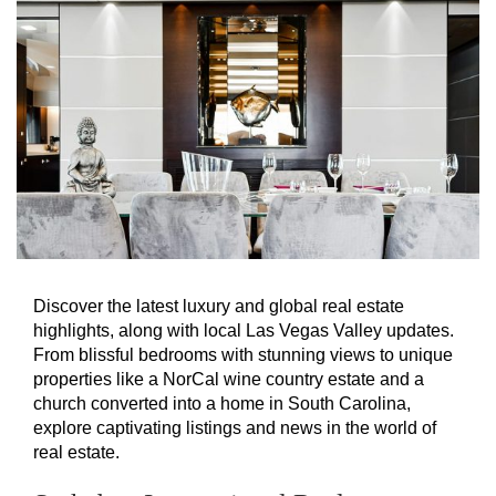
Discover the latest luxury and global real estate
highlights, along with local Las Vegas Valley updates.
From blissful bedrooms with stunning views to unique
properties like a NorCal wine country estate and a
church converted into a home in South Carolina,
explore captivating listings and news in the world of
real estate.