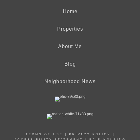
Home
Properties
About Me
Blog
Neighborhood News
TERMS OF USE
|
PRIVACY POLICY
|
ACCESSIBILITY STATEMENT
|
FAIR HOUSING