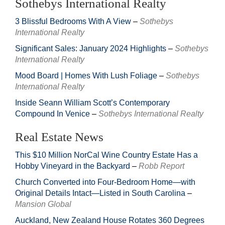
Sothebys International Realty
3 Blissful Bedrooms With A View
–
Sothebys
International Realty
Significant Sales: January 2024 Highlights
–
Sothebys
International Realty
Mood Board | Homes With Lush Foliage
–
Sothebys
International Realty
Inside Seann William Scott’s Contemporary
Compound In Venice
–
Sothebys International Realty
Real Estate News
This $10 Million NorCal Wine Country Estate Has a
Hobby Vineyard in the Backyard
–
Robb Report
Church Converted into Four-Bedroom Home—with
Original Details Intact—Listed in South Carolina
–
Mansion Global
Auckland, New Zealand House Rotates 360 Degrees