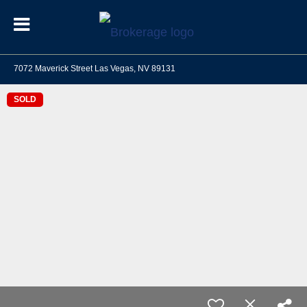
7072 Maverick Street Las Vegas, NV 89131
SOLD