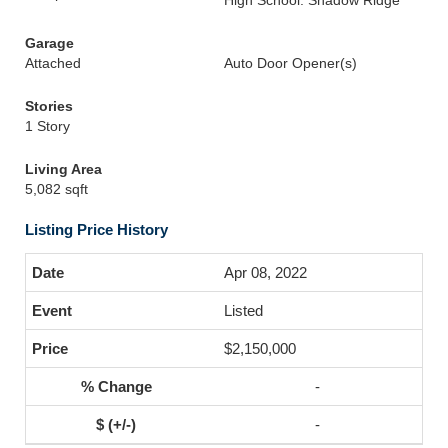
High School: Shadow Ridge
Garage
Attached
Auto Door Opener(s)
Stories
1 Story
Living Area
5,082 sqft
Listing Price History
Apr 08, 2022
Listed
$2,150,000
-
-