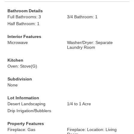
Bathroom Details
Full Bathrooms: 3
3/4 Bathroom: 1
Half Bathroom: 1
Interior Features
Microwave
Washer/Dryer: Separate
Laundry Room
Kitchen
Oven: Stove(G)
Subdivision
None
Lot Information
Desert Landscaping
1/4 to 1 Acre
Drip Irrigation/Bubblers
Property Features
Fireplace: Gas
Fireplace: Location: Living