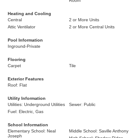
Room
Heating and Cooling
Central
2 or More Units
Attic Ventilator
2 or More Central Units
Pool Information
Inground-Private
Flooring
Carpet
Tile
Exterior Features
Roof: Flat
Utility Information
Utilities: Underground Utilities
Sewer: Public
Fuel: Electric, Gas
School Information
Elementary School: Neal
Middle School: Saville Anthony
Joseph