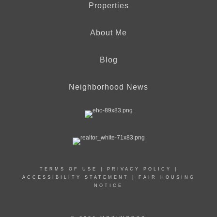
Properties
About Me
Blog
Neighborhood News
TERMS OF USE
|
PRIVACY POLICY
|
ACCESSIBILITY STATEMENT
|
FAIR HOUSING
NOTICE