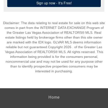
Disclaimer: The data relating to real estate for sale on this web site
comes in part from the INTERNET DATA EXCHANGE Program of
the Greater Las Vegas Association of REALTORS® MLS. Real
estate listings held by brokerage firms other than this site owner
are marked with the IDX logo. GLVAR MLS deems information
reliable but not guaranteed.Copyright 2026 . of the Greater Las
Vegas Association of REALTORS® MLS. All rights reserved. This
information being provided is for the consumers personal,
noncommercial use and may not be used for any purpose other
than to identify prospective properties consumers may be
interested in purchasing.
Home