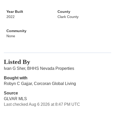
Year Built
County
2022
Clark County
Community
None
Listed By
Ivan G Sher, BHHS Nevada Properties
Bought with
Robyn C Gajjar, Corcoran Global Living
Source
GLVAR MLS
Last checked Aug 6 2026 at 8:47 PM UTC