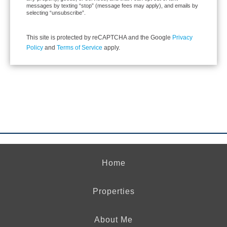
messages by texting “stop” (message fees may apply), and emails by
selecting “unsubscribe”.
This site is protected by reCAPTCHA and the Google
Privacy
Policy
and
Terms of Service
apply.
Home
Properties
About Me