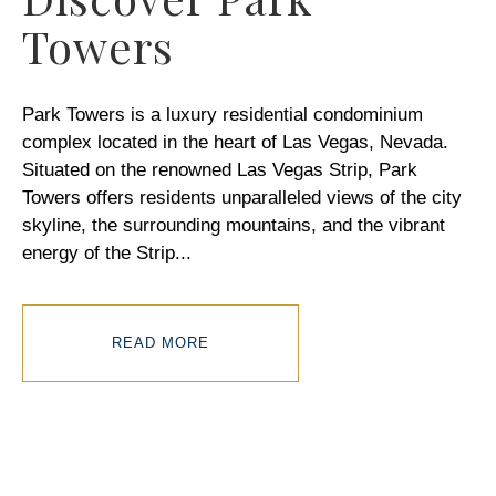
Towers
Park Towers is a luxury residential condominium
complex located in the heart of Las Vegas, Nevada.
Situated on the renowned Las Vegas Strip, Park
Towers offers residents unparalleled views of the city
skyline, the surrounding mountains, and the vibrant
energy of the Strip
...
READ MORE