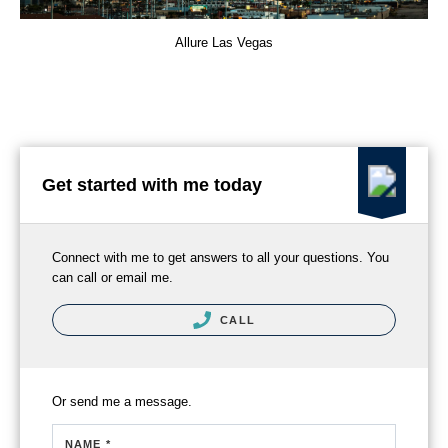
Allure Las Vegas
Get started with me today
Connect with me to get answers to all your questions. You
can call or email me.
CALL
Or send me a message.
NAME *