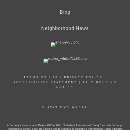
Blog
Neighborhood News
TERMS OF USE
|
PRIVACY POLICY
|
ACCESSIBILITY STATEMENT
|
FAIR HOUSING
NOTICE
© 2026 MOXIWORKS
®
© Sotheby’s International Realty 2023 – 2024. Sotheby’s International Realty
and the Sotheby’s
International Realty Logo are service marks licensed to Sotheby’s International Realty Affiliates