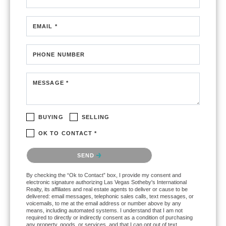
EMAIL *
PHONE NUMBER
MESSAGE *
BUYING
SELLING
OK TO CONTACT *
Please confirm that you are not a robot.
SEND
By checking the “Ok to Contact” box, I provide my consent and
electronic signature authorizing Las Vegas Sotheby's International
Realty, its affiliates and real estate agents to deliver or cause to be
delivered: email messages, telephonic sales calls, text messages, or
voicemails, to me at the email address or number above by any
means, including automated systems. I understand that I am not
required to directly or indirectly consent as a condition of purchasing
any property, goods, or services, and that I can opt out of text