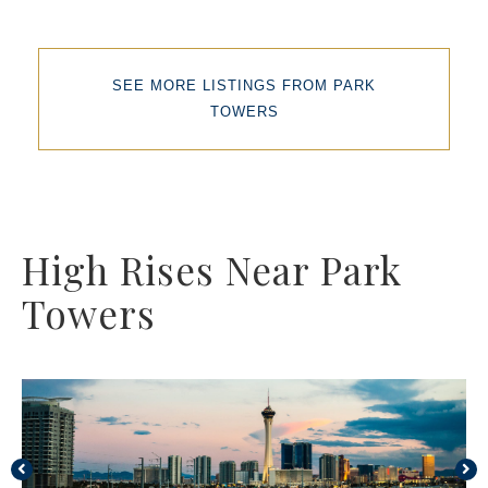
SEE MORE LISTINGS FROM PARK
TOWERS
High Rises Near Park
Towers