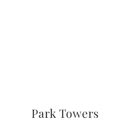
Park Towers