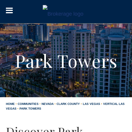
Park Towers
HOME
•
COMMUNITIES
•
NEVADA
•
CLARK COUNTY
•
LAS VEGAS
•
VERTICAL LAS
VEGAS
•
PARK TOWERS
Discover Park