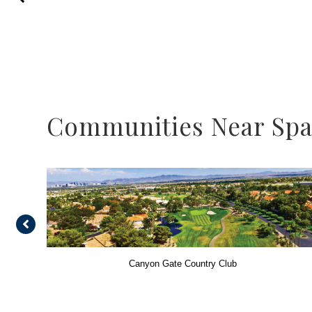
Communities Near Span
Canyon Gate Country Club