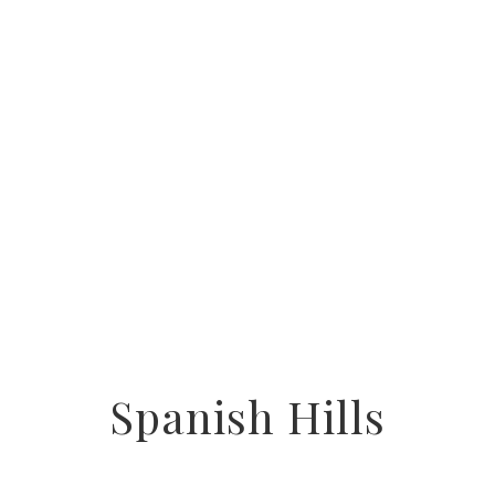
Spanish Hills