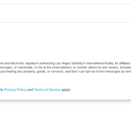
 and electronic signature authorizing Las Vegas Sotheby's International Realty, its affiliates
 messages, or voicemails, to me at the email address or number above by any means, includi
 of purchasing any property, goods, or services, and that I can opt out of text messages by t
gle
Privacy Policy
and
Terms of Service
apply.