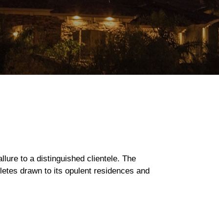
llure to a distinguished clientele. The
letes drawn to its opulent residences and