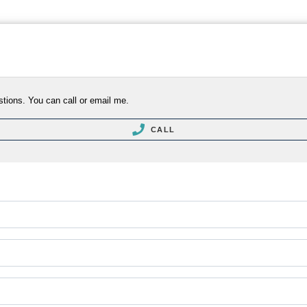
stions. You can call or email me.
CALL