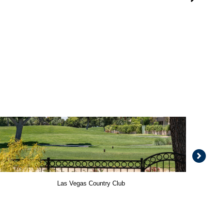
Las Vegas Country Club