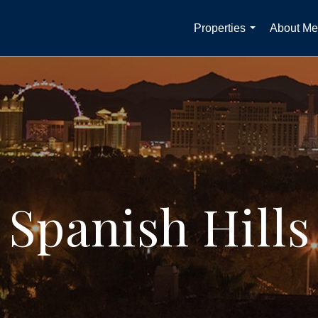
Properties
About Me
...
Spanish Hills