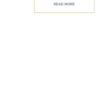
READ MORE