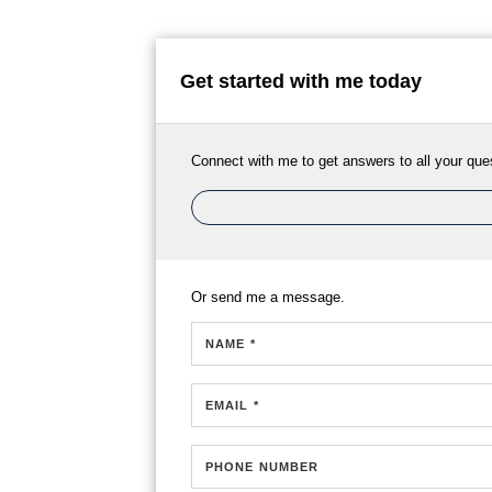
Get started with me today
Connect with me to get answers to all your que
Or send me a message.
NAME *
EMAIL *
PHONE NUMBER