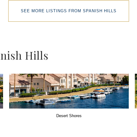
SEE MORE LISTINGS FROM SPANISH HILLS
ish Hills
Desert Shores