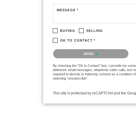
MESSAGE *
BUYING
SELLING
OK TO CONTACT *
Please confirm that you are not a robot.
SEND
By checking the “Ok to Contact” box, I provide my consent
delivered: email messages, telephonic sales calls, text
required to directly or indirectly consent as a condition
selecting “unsubscribe”.
This site is protected by reCAPTCHA and the Goo