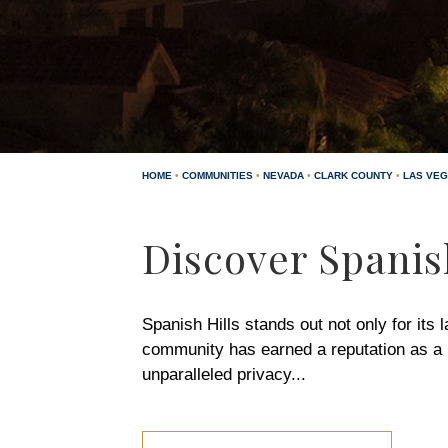
HOME
•
COMMUNITIES
•
NEVADA
•
CLARK COUNTY
•
LAS VE
Discover Spanis
Spanish Hills stands out not only for its 
community has earned a reputation as a h
unparalleled privacy
...