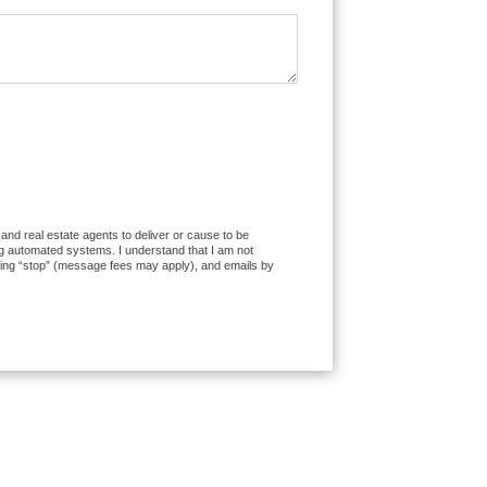
 and real estate agents to deliver or cause to be
ng automated systems. I understand that I am not
exting “stop” (message fees may apply), and emails by