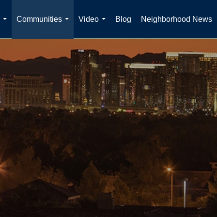
Communities
Video
Blog
Neighborhood News
...
...
...