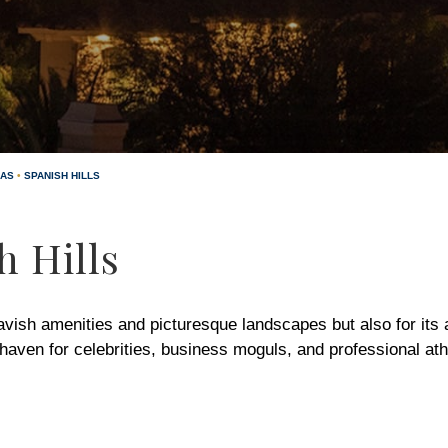
GAS
•
SPANISH HILLS
h Hills
lavish amenities and picturesque landscapes but also for its a
aven for celebrities, business moguls, and professional ath