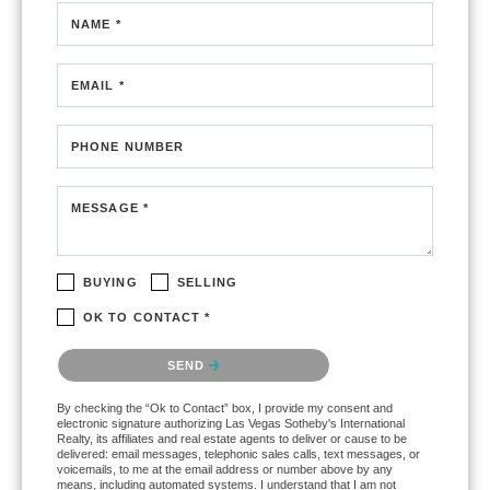
NAME *
EMAIL *
PHONE NUMBER
MESSAGE *
BUYING
SELLING
OK TO CONTACT *
Please confirm that you are not a robot.
SEND
By checking the “Ok to Contact” box, I provide my consent and
electronic signature authorizing Las Vegas Sotheby's International
Realty, its affiliates and real estate agents to deliver or cause to be
delivered: email messages, telephonic sales calls, text messages, or
voicemails, to me at the email address or number above by any
means, including automated systems. I understand that I am not