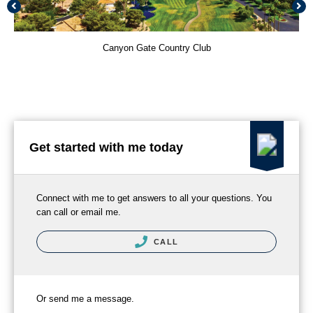
Canyon Gate Country Club
Get started with me today
Connect with me to get answers to all your questions. You
can call or email me.
CALL
Or send me a message.