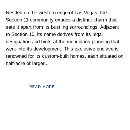
Nestled on the western edge of Las Vegas, the
Section 11 community exudes a distinct charm that
sets it apart from its bustling surroundings. Adjacent
to Section 10, its name derives from its legal
designation and hints at the meticulous planning that
went into its development. This exclusive enclave is
renowned for its custom-built homes, each situated on
half-acre or larger
...
READ MORE