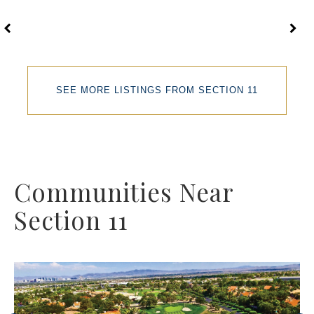
SEE MORE LISTINGS FROM SECTION 11
Communities Near
Section 11