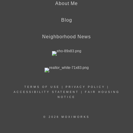
About Me
Blog
Neighborhood News
TERMS OF USE
|
PRIVACY POLICY
|
ACCESSIBILITY STATEMENT
|
FAIR HOUSING
NOTICE
© 2026 MOXIWORKS