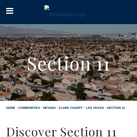
Section 11
HOME
•
COMMUNITIES
•
NEVADA
•
CLARK COUNTY
•
LAS VEGAS
•
SECTION 11
Discover Section 11