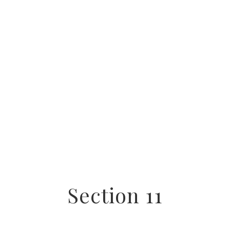
Section 11