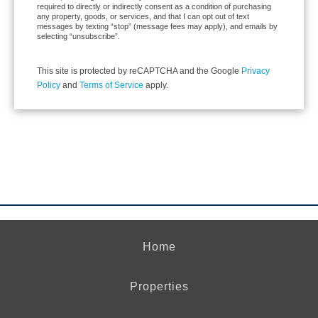
required to directly or indirectly consent as a condition of purchasing
any property, goods, or services, and that I can opt out of text
messages by texting “stop” (message fees may apply), and emails by
selecting “unsubscribe”.
This site is protected by reCAPTCHA and the Google
Privacy
Policy
and
Terms of Service
apply.
Home
Properties