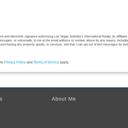
 and electronic signature authorizing Las Vegas Sotheby's International Realty, its affiliates
 messages, or voicemails, to me at the email address or number above by any means, includi
 of purchasing any property, goods, or services, and that I can opt out of text messages by t
gle
Privacy Policy
and
Terms of Service
apply.
s
About Me