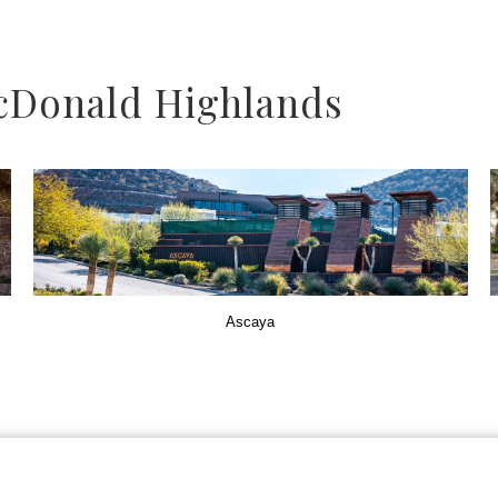
cDonald Highlands
Ascaya