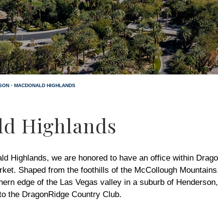
SON
•
MACDONALD HIGHLANDS
d Highlands
ald Highlands, we are honored to have an office within Drag
rket. Shaped from the foothills of the McCollough Mountain
thern edge of the Las Vegas valley in a suburb of Henderso
 to the DragonRidge Country Club.