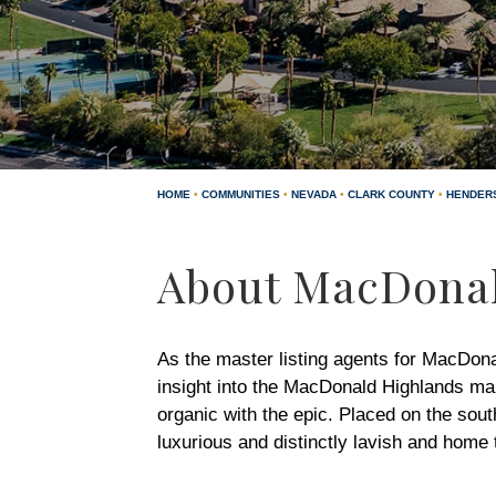
HOME
•
COMMUNITIES
•
NEVADA
•
CLARK COUNTY
•
HENDER
About MacDonal
As the master listing agents for MacDon
insight into the MacDonald Highlands ma
organic with the epic. Placed on the sou
luxurious and distinctly lavish and home