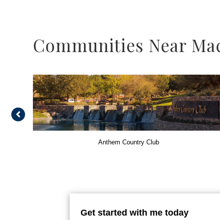
Communities Near Ma
Anthem Country Club
Get started with me today