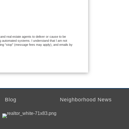
 and real estate agents to deliver or cause to be
ng automated systems. I understand that I am not
exting “stop” (message fees may apply), and emails by
Blog
Neighborhood News