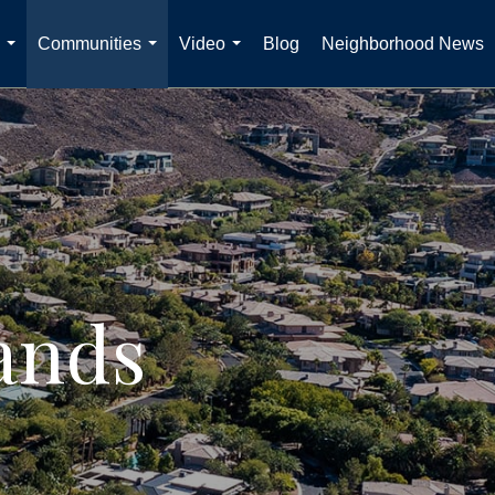
Communities
Video
Blog
Neighborhood News
...
...
...
ands