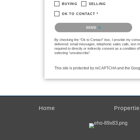
BUYING
SELLING
OK TO CONTACT *
Please confirm that you are not a robot.
SEND
By checking the “Ok to Contact” box, I provide my consent
delivered: email messages, telephonic sales calls, text
required to directly or indirectly consent as a condition
selecting “unsubscribe”.
This site is protected by reCAPTCHA and the Goo
Home
Propertie