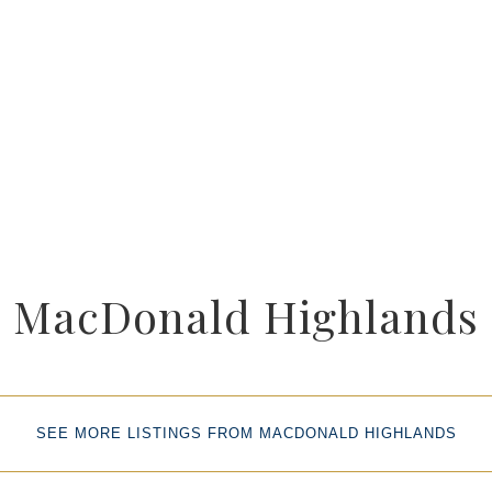
MacDonald Highlands
SEE MORE LISTINGS FROM MACDONALD HIGHLANDS