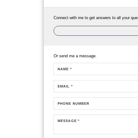
Connect with me to get answers to all your que
Or send me a message.
NAME *
EMAIL *
PHONE NUMBER
MESSAGE *