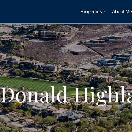
Properties
About Me
...
Donald Highl