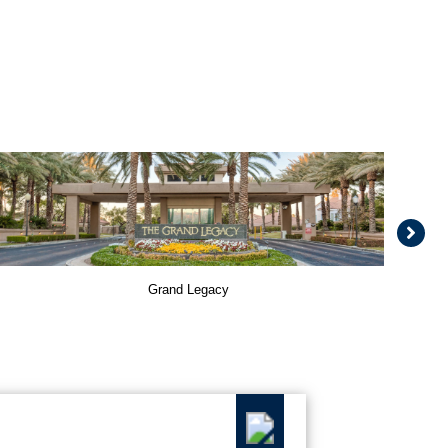
Grand Legacy