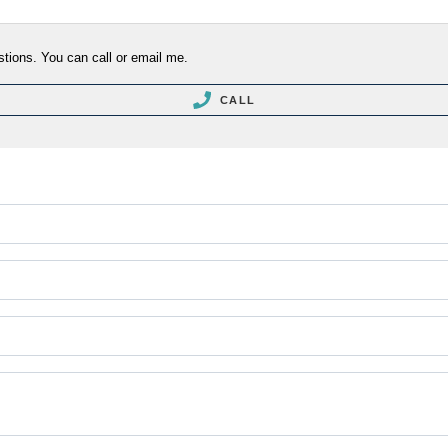
stions. You can call or email me.
CALL