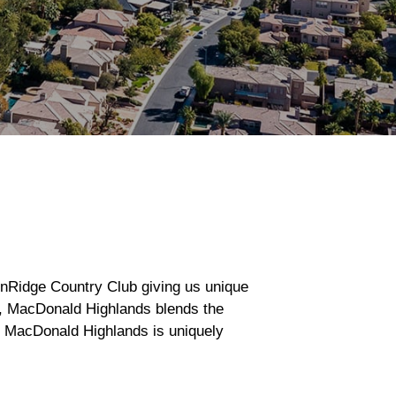
onRidge Country Club giving us unique
s, MacDonald Highlands blends the
n, MacDonald Highlands is uniquely